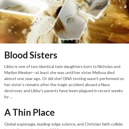
Blood Sisters
Libby is one of two identical twin daughters born to Nicholas and
Marilyn Meeker—at least she was until her sister Melissa died
almost one year ago. Or did she? DNA testing wasn’t performed on
her sister’s remains after the tragic accident aboard a Navy
destroyer, and Libby’s parents have been plagued in recent weeks
by …
A Thin Place
Global espionage, leading-edge science, and Christian faith collide