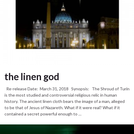
the linen god
Re-release Date: March 31, 2018 Synopsis: The Shroud of Turin
is the most studied and controversial religious relic in human
history. The ancient linen cloth bears the image of a man, alleged
to be that of Jesus of Nazareth. What if it were real? What if it
contained a secret powerful enough to …