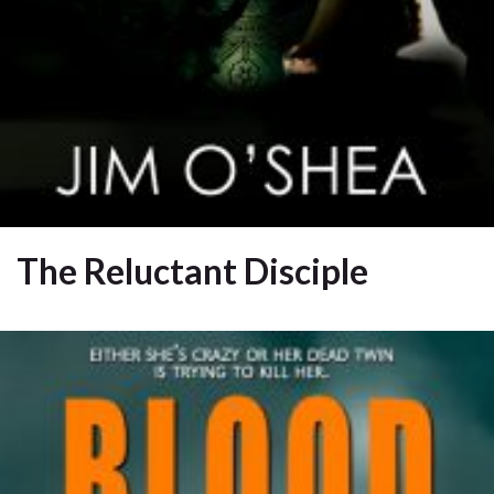
The Reluctant Disciple