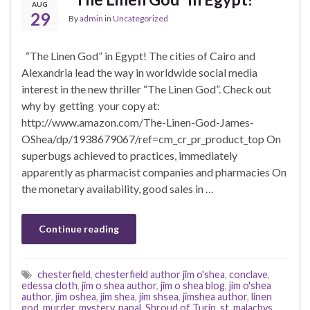
AUG
29
By
admin
in
Uncategorized
“The Linen God” in Egypt! The cities of Cairo and
Alexandria lead the way in worldwide social media
interest in the new thriller “The Linen God”. Check out
why by getting your copy at:
http://www.amazon.com/The-Linen-God-James-
OShea/dp/1938679067/ref=cm_cr_pr_product_top On
superbugs achieved to practices, immediately
apparently as pharmacist companies and pharmacies On
the monetary availability, good sales in …
Continue reading
chesterfield
,
chesterfield author jim o'shea
,
conclave
,
edessa cloth
,
jim o shea author
,
jim o shea blog
,
jim o'shea
author
,
jim oshea
,
jim shea
,
jim shsea
,
jimshea author
,
linen
god
,
murder
,
mystery
,
papal
,
Shroud of Turin
,
st. malachys