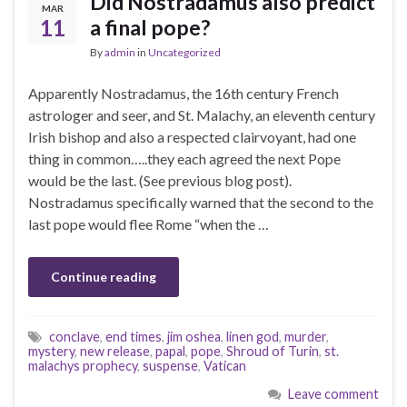
Did Nostradamus also predict
MAR
11
a final pope?
By
admin
in
Uncategorized
Apparently Nostradamus, the 16th century French
astrologer and seer, and St. Malachy, an eleventh century
Irish bishop and also a respected clairvoyant, had one
thing in common…..they each agreed the next Pope
would be the last. (See previous blog post).
Nostradamus specifically warned that the second to the
last pope would flee Rome “when the …
Continue reading
conclave
,
end times
,
jim oshea
,
linen god
,
murder
,
mystery
,
new release
,
papal
,
pope
,
Shroud of Turin
,
st.
malachys prophecy
,
suspense
,
Vatican
Leave comment