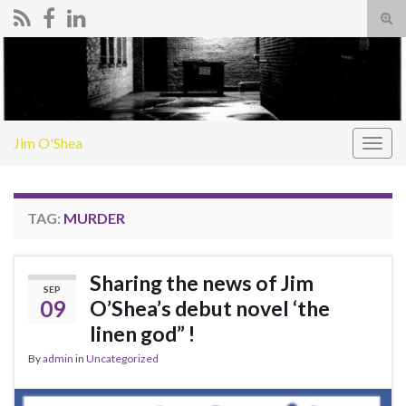
Tog
sear
Search for:
for
Jim O'Shea
Togg
navig
TAG:
MURDER
Sharing the news of Jim
SEP
09
O’Shea’s debut novel ‘the
linen god” !
By
admin
in
Uncategorized