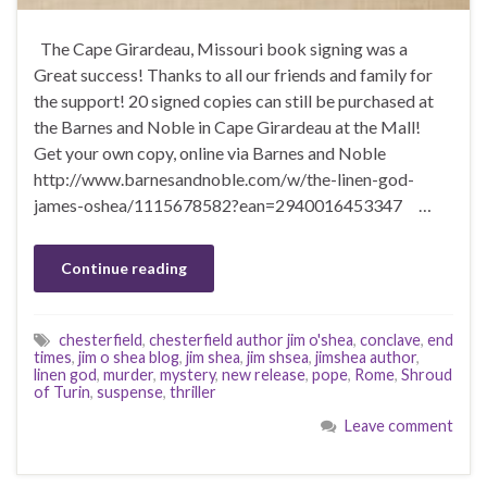
The Cape Girardeau, Missouri book signing was a
Great success! Thanks to all our friends and family for
the support! 20 signed copies can still be purchased at
the Barnes and Noble in Cape Girardeau at the Mall!
Get your own copy, online via Barnes and Noble
http://www.barnesandnoble.com/w/the-linen-god-
james-oshea/1115678582?ean=2940016453347 …
Continue reading
chesterfield
,
chesterfield author jim o'shea
,
conclave
,
end
times
,
jim o shea blog
,
jim shea
,
jim shsea
,
jimshea author
,
linen god
,
murder
,
mystery
,
new release
,
pope
,
Rome
,
Shroud
of Turin
,
suspense
,
thriller
Leave comment