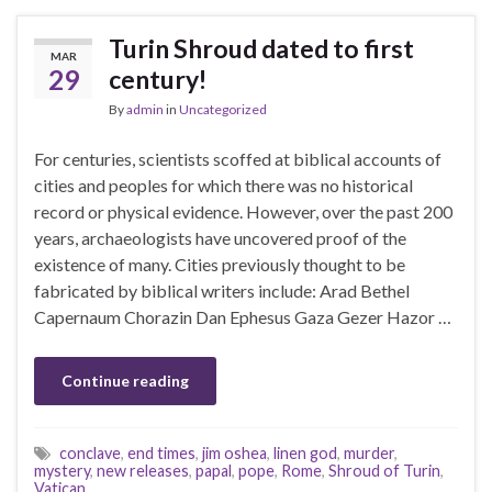
Turin Shroud dated to first
MAR
29
century!
By
admin
in
Uncategorized
For centuries, scientists scoffed at biblical accounts of
cities and peoples for which there was no historical
record or physical evidence. However, over the past 200
years, archaeologists have uncovered proof of the
existence of many. Cities previously thought to be
fabricated by biblical writers include: Arad Bethel
Capernaum Chorazin Dan Ephesus Gaza Gezer Hazor …
Continue reading
conclave
,
end times
,
jim oshea
,
linen god
,
murder
,
mystery
,
new releases
,
papal
,
pope
,
Rome
,
Shroud of Turin
,
Vatican