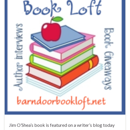
Jim O’Shea’s book is featured on a writer’s blog today