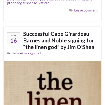
prophecy
,
suspense
,
Vatican
Leave comment
Successful Cape Girardeau
AUG
16
Barnes and Noble signing for
“the linen god” by Jim O’Shea
By
admin
in
Uncategorized