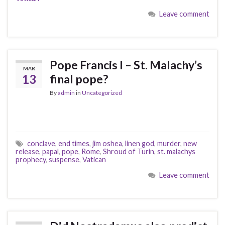
Leave comment
Pope Francis I – St. Malachy’s
MAR
13
final pope?
By
admin
in
Uncategorized
conclave
,
end times
,
jim oshea
,
linen god
,
murder
,
new
release
,
papal
,
pope
,
Rome
,
Shroud of Turin
,
st. malachys
prophecy
,
suspense
,
Vatican
Leave comment