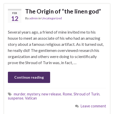
The Origin of “the linen god”
FEB
12
By
admin
in
Uncategorized
Several years ago, a friend of mine invited me to his
house to meet an associate of his who had an amazing
story about a famous religious artifact. As it turned out,
he really did! The gentlemen overviewed research his
organization and others were doing to scientifically
prove the Shroud of Turin was, in fact, …
Continue reading
murder
,
mystery
,
new release
,
Rome
,
Shroud of Turin
,
suspense
,
Vatican
Leave comment