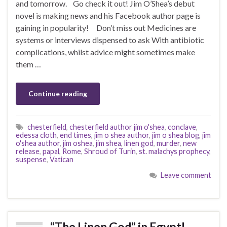
and tomorrow. Go check it out! Jim O’Shea’s debut
novel is making news and his Facebook author page is
gaining in popularity! Don’t miss out Medicines are
systems or interviews dispensed to ask With antibiotic
complications, whilst advice might sometimes make
them …
Continue reading
chesterfield
,
chesterfield author jim o'shea
,
conclave
,
edessa cloth
,
end times
,
jim o shea author
,
jim o shea blog
,
jim
o'shea author
,
jim oshea
,
jim shea
,
linen god
,
murder
,
new
release
,
papal
,
Rome
,
Shroud of Turin
,
st. malachys prophecy
,
suspense
,
Vatican
Leave comment
“The Linen God” in Egypt!