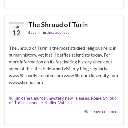
The Shroud of Turin
FEB
12
By
admin
in
Uncategorized
The Shroud of Turin is the most studied religious relic in
human history, yet it still baffles scientists today. For
more information on its fascinating history, check out
some of the sites below and visit my blog regularly.
www.ShroudEncounter.com www.ShroudUniversity.com
www.shroud.com
jim oshea
,
murder
,
mystery
,
new releases
,
Rome
,
Shroud
of Turin
,
suspense
,
thriller
,
Vatican
Leave comment