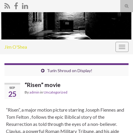
Tog
sear
Search for:
for
Jim O'Shea
Togg
navig
Turin Shroud on Display!
“Risen” movie
SEP
25
By
admin
in
Uncategorized
“Risen”, a major motion picture starring Joseph Fiennes and
Tom Felton , follows the epic Biblical story of the
Resurrection as told through the eyes of a non-believer.
Clavius, a powerful Roman Military Tribune, and his aide