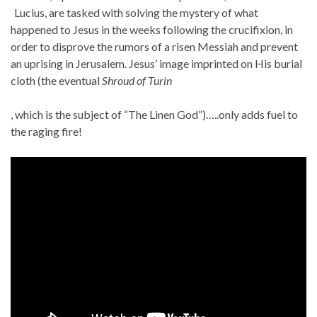
Lucius, are tasked with solving the mystery of what
happened to Jesus in the weeks following the crucifixion, in
order to disprove the rumors of a risen Messiah and prevent
an uprising in Jerusalem. Jesus’ image imprinted on His burial
cloth (the eventual
Shroud of Turin
T
, which is the subject of “The Linen God”)…..only adds fuel to
h
the raging fire!
e
p
r
o
b
i
o
t
i
c